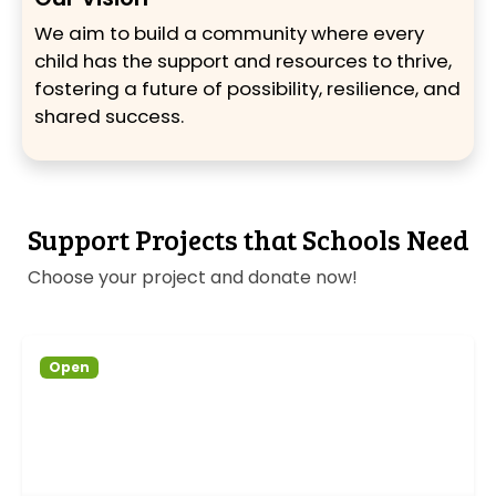
We aim to build a community where every
child has the support and resources to thrive,
fostering a future of possibility, resilience, and
shared success.
Support Projects that Schools Need
Choose your project and donate now!
Open