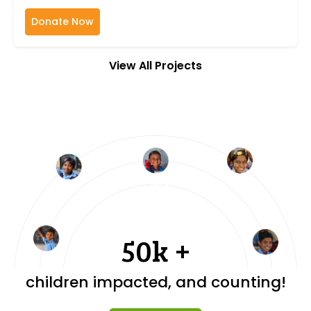
Donate Now
View All Projects
50k +
children impacted, and counting!