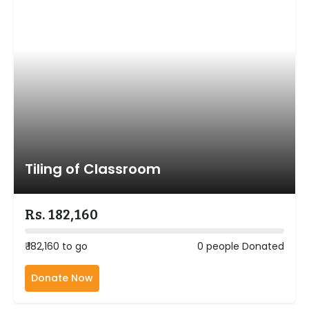
Tiling of Classroom
Rs. 182,160
₹ 182,160 to go
0 people Donated
Donate Now