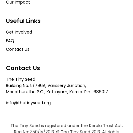
Our Impact
Useful Links
Get Involved
FAQ
Contact us
Contact Us
The Tiny Seed
Building No. 5/796A, Varissery Junction,
Mariathuruthu P.O., Kottayam, Kerala. Pin : 686017
info@thetinyseed.org
The Tiny Seed is registered under the Kerala Trust Act.
Reg No: 350/IV/2013. © The Tiny Seed 2013. All rights