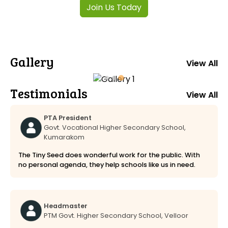
Join Us Today
Gallery
View All
Testimonials
View All
PTA President
Govt. Vocational Higher Secondary School,
Kumarakom
The Tiny Seed does wonderful work for the public. With
no personal agenda, they help schools like us in need.
Headmaster
PTM Govt. Higher Secondary School, Velloor