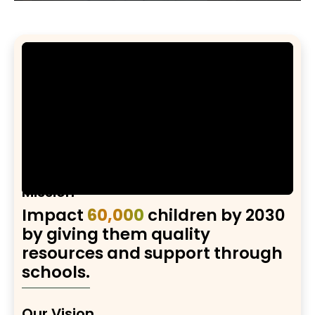
Mission
Impact
60,000
children by 2030
by giving them quality
resources and support through
schools.
Our Vision