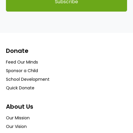
Subscribe
Donate
Feed Our Minds
Sponsor a Child
School Development
Quick Donate
About Us
Our Mission
Our Vision