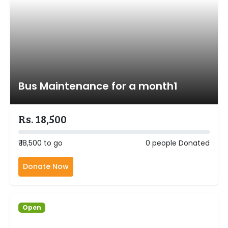
Bus Maintenance for a month1
Rs. 18,500
₹ 18,500 to go
0 people Donated
Donate Now
Open