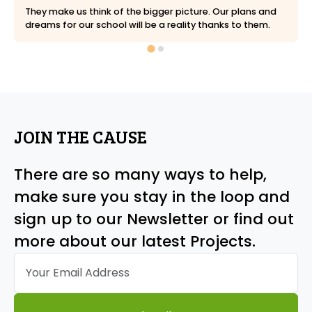
They make us think of the bigger picture. Our plans and
dreams for our school will be a reality thanks to them.
JOIN THE CAUSE
There are so many ways to help,
make sure you stay in the loop and
sign up to our Newsletter or find out
more about our latest Projects.