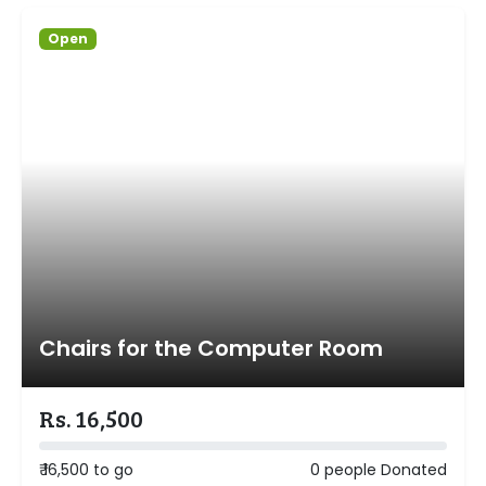
Open
Chairs for the Computer Room
Rs. 16,500
₹ 16,500 to go
0 people Donated