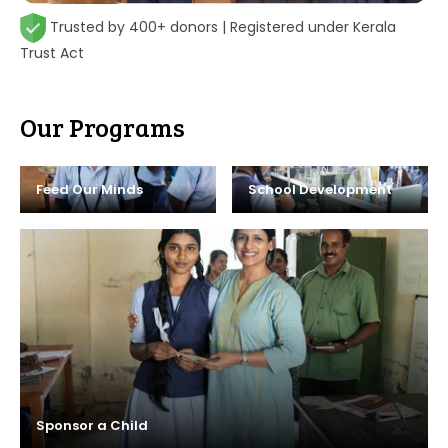
Trusted by 400+ donors | Registered under Kerala
Trust Act
Our Programs
Feed Our Minds
School Development
Sponsor a Child