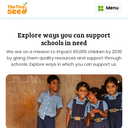
Menu
Explore ways you can support
schools in need
We are on a mission to impact 60,000 children by 2030
by giving them quality resources and support through
schools. Explore ways in which you can support us.